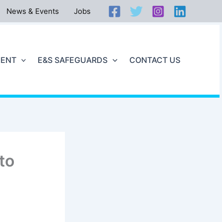
News & Events
Jobs
ENT
E&S SAFEGUARDS
CONTACT US
to