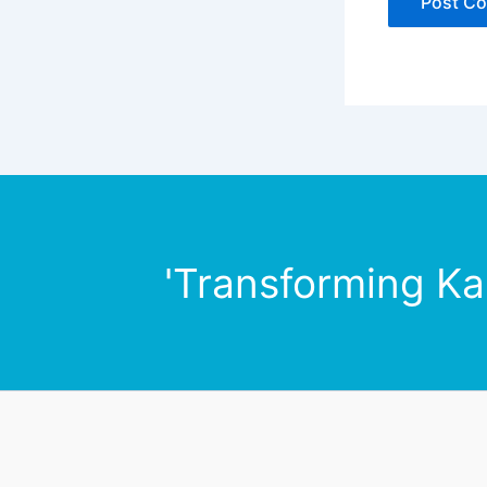
'Transforming Ka