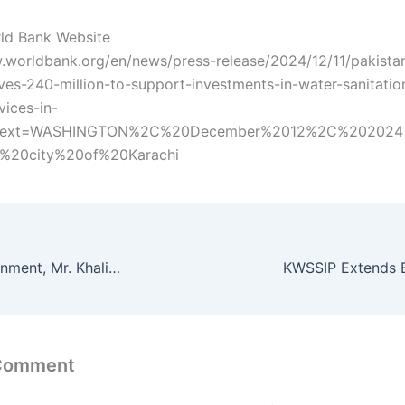
ld Bank Website
.worldbank.org/en/news/press-release/2024/12/11/pakista
es-240-million-to-support-investments-in-water-sanitatio
vices-in-
~:text=WASHINGTON%2C%20December%2012%2C%202024
%20city%20of%20Karachi
ACS Local Government, Mr. Khalid Hyder Shah, chaired a progress review meeting
 Comment