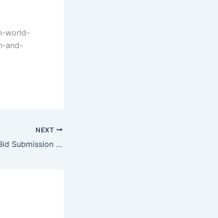
n-world-
n-and-
NEXT
KWSSIP Extends Bid Submission Deadline for Major Water Infrastructure Project in Karachi