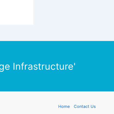
e Infrastructure'
Home
Contact Us