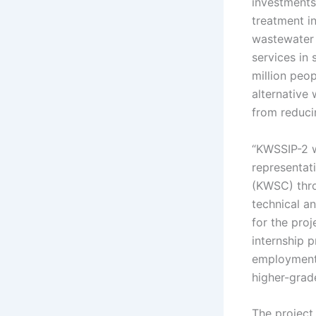
investments
treatment in
wastewater 
services in 
million peop
alternative 
from reduci
“KWSSIP-2 w
representat
(KWSC) thro
technical a
for the proj
internship 
employment 
higher-grade
The project