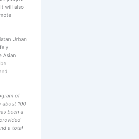
t will also
omote
kistan Urban
fely
e Asian
 be
 and
rogram of
o about 100
has been a
 provided
and a total