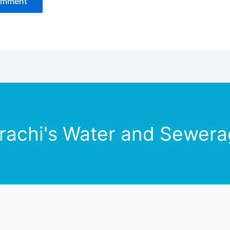
rachi's Water and Sewerag