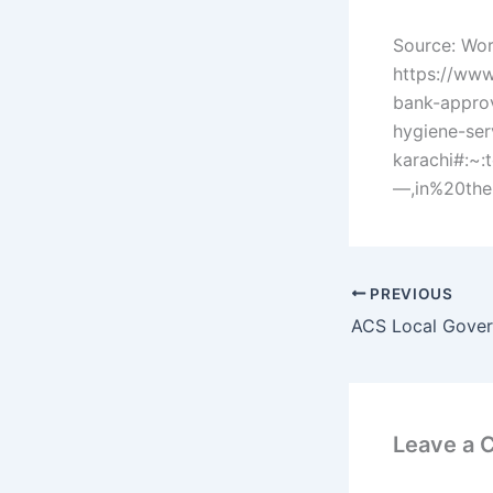
Source: Wor
https://www
bank-approv
hygiene-ser
karachi#:
—,in%20the
PREVIOUS
Leave a