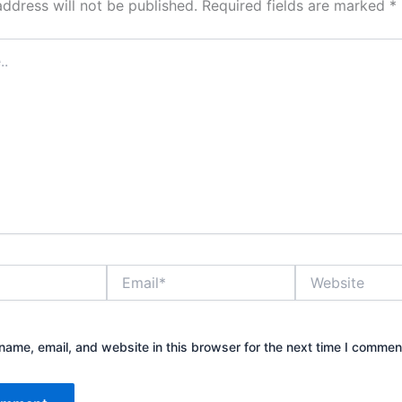
address will not be published.
Required fields are marked
*
Email*
Website
ame, email, and website in this browser for the next time I commen