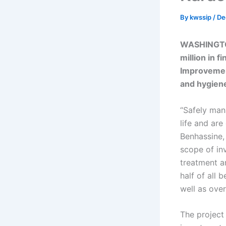
By
kwssip
/
De
WASHINGTO
million in 
Improvement
and hygiene
“Safely man
life and are
Benhassine,
scope of in
treatment a
half of all 
well as over
The project