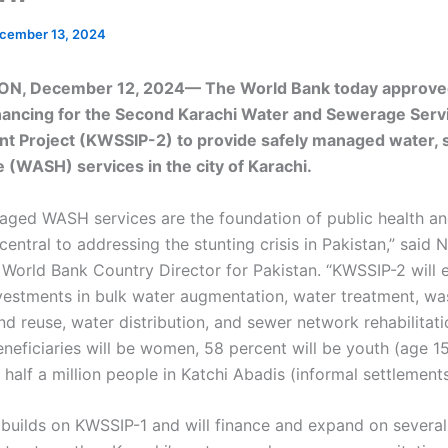
cember 13, 2024
N, December 12, 2024— The World Bank today approv
financing for the Second Karachi Water and Sewerage Serv
 Project (KWSSIP-2) to provide safely managed water, s
 (WASH) services in the city of Karachi.
aged WASH services are the foundation of public health an
 central to addressing the stunting crisis in Pakistan,” said 
 World Bank Country Director for Pakistan. “KWSSIP-2 will 
vestments in bulk water augmentation, water treatment, w
nd reuse, water distribution, and sewer network rehabilitat
beneficiaries will be women, 58 percent will be youth (age 1
 half a million people in Katchi Abadis (informal settlements
 builds on KWSSIP-1 and will finance and expand on several