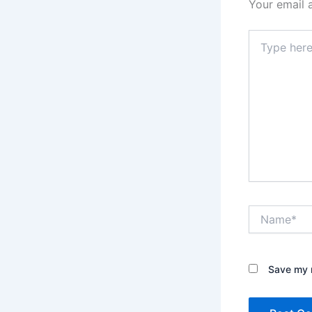
Your email 
Type
here..
Name*
Save my n