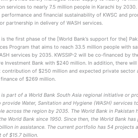
on services to nearly 7.5 million people in Karachi by 2030. I
 performance and financial sustainability of KWSC and pr
tor partnership in delivery of WASH services.
 is the first phase of the [World Bank’s support for the] Pa
es Program that aims to reach 33.5 million people with sa
H services by 2035. KWSSIP-2 will be co-financed by th
re Investment Bank with $240 million. In addition, there will
contribution of $250 million and expected private sector
finance of $269 million.
 is part of a World Bank South Asia regional initiative or p
 provide Water, Sanitation and Hygiene (WASH) services t
ple across the region by 2035. The World Bank in Pakistan 
he World Bank since 1950. Since then, the World Bank has
illion in assistance. The current portfolio has 54 projects 
of $15.7 billion.