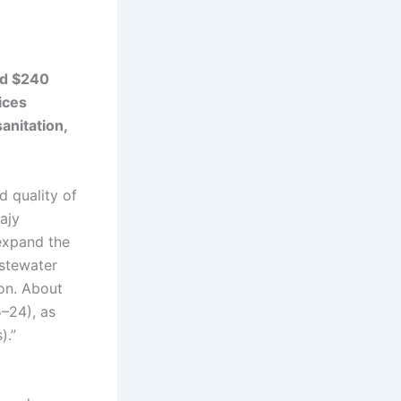
ed $240
ices
anitation,
d quality of
Najy
expand the
astewater
ion. About
5–24), as
).”