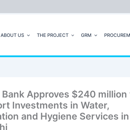
ABOUT US
THE PROJECT
GRM
PROCUREM
 Bank Approves $240 million 
rt Investments in Water,
ation and Hygiene Services in
hi