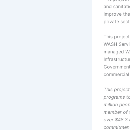
and sanitati
improve the
private sec
This project
WASH Servic
managed WAS
Infrastructu
Government 
commercial 
This project
programs to
million peo
member of t
over $48.3 b
commitment 