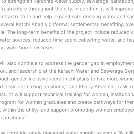
 to strengthen Karachi’s water supply, sewerage, sanitation
frastructure throughout the city. In addition, it will improv
infrastructure and help expand safe drinking water and san
several Katchi Abadis (informal settlements), benefiting ove
le. The long-term benefits of the project include reduced c
water sources, reduced time spent collecting water, and hea
ng waterborne diseases.
ill also continue to address the gender gap in employment
ion, and leadership at the Karachi Water and Sewerage Cor
ugh gender-inclusive recruitment plans to hire more wome
nd decision-making positions,” said Khairy Al-Jamal, Task 
ect. “It will support technical training for women, institution
program for women graduates and create pathways for them
within the utility, and support promoting women employe
 positions.”
 will provide safely managed water supply to nearly 16 mill