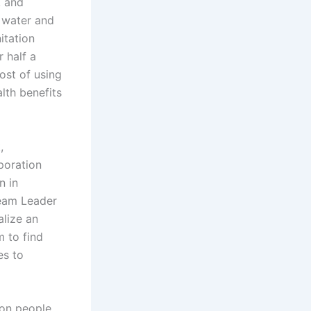
, and
e water and
itation
r half a
ost of using
lth benefits
,
poration
n in
Team Leader
alize an
 to find
es to
ion people