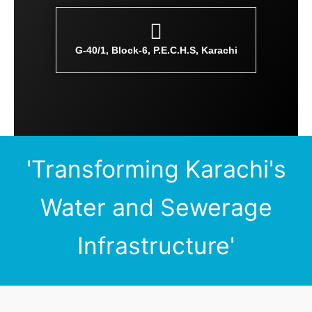
G-40/1, Block-6, P.E.C.H.S, Karachi
'Transforming Karachi's
Water and Sewerage
Infrastructure'