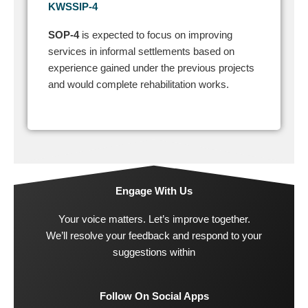
KWSSIP-4
SOP-4
is expected to focus on improving
services in informal settlements based on
experience gained under the previous projects
and would complete rehabilitation works.
Engage With Us
Your voice matters. Let’s improve together.
We’ll resolve your feedback and respond to your
suggestions within
Follow On Social Apps