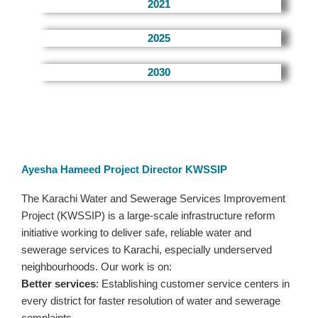
2021
2025
2030
Ayesha Hameed Project Director KWSSIP
The Karachi Water and Sewerage Services Improvement
Project (KWSSIP) is a large-scale infrastructure reform
initiative working to deliver safe, reliable water and
sewerage services to Karachi, especially underserved
neighbourhoods. Our work is on:
Better services
: Establishing customer service centers in
every district for faster resolution of water and sewerage
complaints