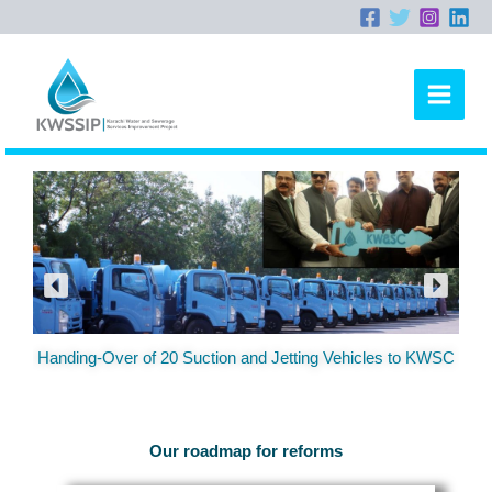
Skip
to
content
Handing-Over of 20 Suction and Jetting Vehicles to KWSC
Our roadmap for reforms