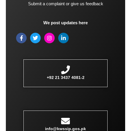
Submit a complaint or give us feedback
We post updates here
F
T
I
L
a
w
n
i
c
i
s
n
e
t
t
k
b
t
a
e
o
e
g
d
o
r
r
i
k
a
n
-
m
-
+92 21 3437 4081-2
f
i
n
info@kwssip.gos.pk