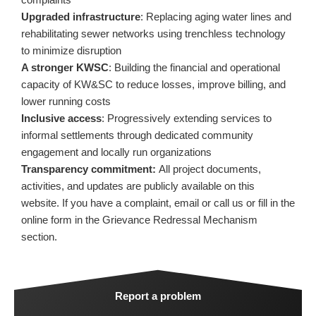
Upgraded infrastructure
: Replacing aging water lines and
rehabilitating sewer networks using trenchless technology
to minimize disruption
A stronger KWSC
: Building the financial and operational
capacity of KW&SC to reduce losses, improve billing, and
lower running costs
Inclusive access
: Progressively extending services to
informal settlements through dedicated community
engagement and locally run organizations
Transparency commitment:
All project documents,
activities, and updates are publicly available on this
website. If you have a complaint, email or call us or fill in the
online form in the Grievance Redressal Mechanism
section.
Report a problem