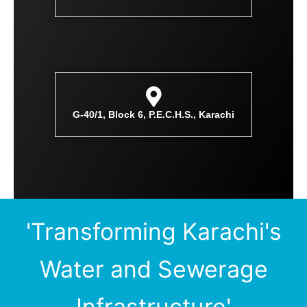
G-40/1, Block 6, P.E.C.H.S., Karachi
'Transforming Karachi's
Water and Sewerage
Infrastructure'