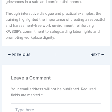
grievances in a safe and confidential manner.
Through interactive dialogue and practical examples, the
training highlighted the importance of creating a respectful
and harassment-free work environment, reinforcing
KWSSIP’s commitment to safeguarding labor rights and
promoting workplace dignity.
PREVIOUS
NEXT
Leave a Comment
Your email address will not be published.
Required
fields are marked
*
Type
here..