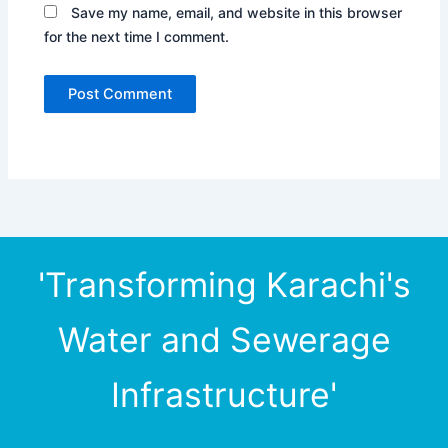
Save my name, email, and website in this browser
for the next time I comment.
'Transforming Karachi's
Water and Sewerage
Infrastructure'