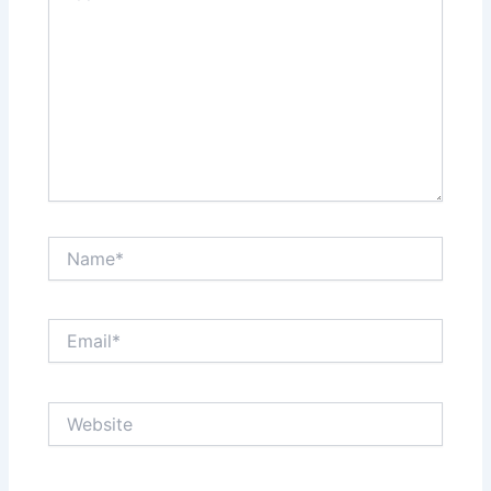
Name*
Email*
Website