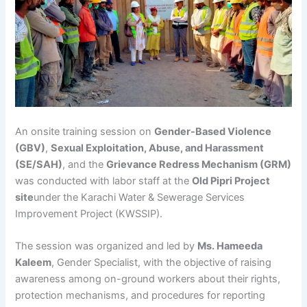
An onsite training session on
Gender-Based Violence
(GBV)
,
Sexual Exploitation, Abuse, and Harassment
(SE/SAH)
, and the
Grievance Redress Mechanism (GRM)
was conducted with labor staff at the
Old Pipri Project
site
under the Karachi Water & Sewerage Services
Improvement Project (KWSSIP).
The session was organized and led by
Ms. Hameeda
Kaleem
, Gender Specialist, with the objective of raising
awareness among on-ground workers about their rights,
protection mechanisms, and procedures for reporting