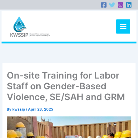
Skip
to
content
On-site Training for Labor
Staff on Gender-Based
Violence, SE/SAH and GRM
By
kwssip
/
April 23, 2025