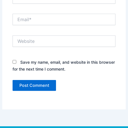
Email*
Website
Save my name, email, and website in this browser
for the next time I comment.