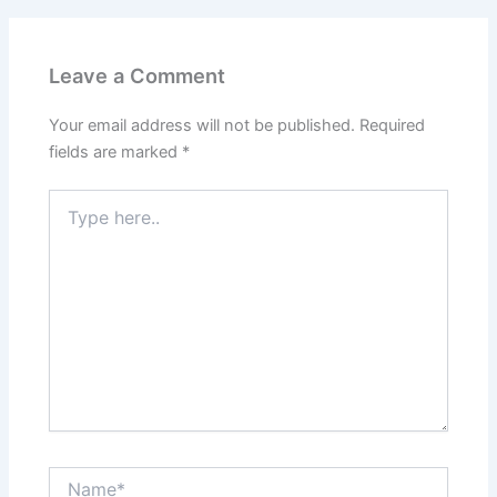
Leave a Comment
Your email address will not be published.
Required
fields are marked
*
Type
here..
Name*