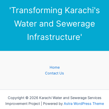
'Transforming Karachi's
Water and Sewerage
Infrastructure'
Home
Contact Us
Copyright © 2026 Karachi Water and Sewerage Services
Improvement Project | Powered by
Astra WordPress Theme