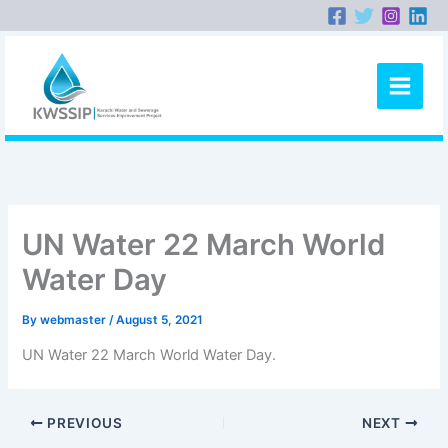
Skip
to
content
UN Water 22 March World
Water Day
By
webmaster
/
August 5, 2021
UN Water 22 March World Water Day.
PREVIOUS
NEXT