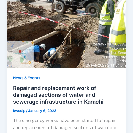
News & Events
Repair and replacement work of
damaged sections of water and
sewerage infrastructure in Karachi
kwssip
/
January 6, 2023
The emergency works have been started for repair
and replacement of damaged sections of water and