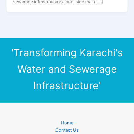
sewerage infrastructure along-side main […]
'Transforming Karachi's
Water and Sewerage
Infrastructure'
Home
Contact Us